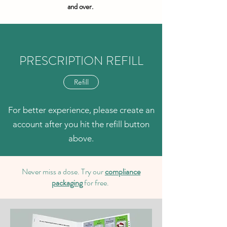
and over.
PRESCRIPTION REFILL
Refill
For better experience, please create an
account after you hit the refill button
above.
Never miss a dose. Try our
compliance
packaging
for free.