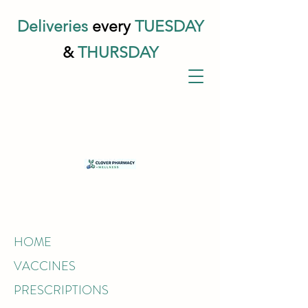
Deliveries
every
TUESDAY
&
THURSDAY
HOME
VACCINES
PRESCRIPTIONS