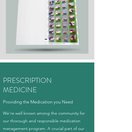
PRESCRIPTION
MEDICINE
Providing the Medication you Need
We’re well known among the community for
our thorough and responsible medication
management program. A crucial part of our