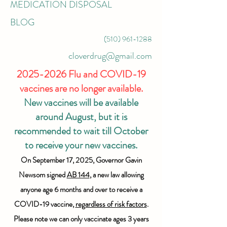
MEDICATION DISPOSAL
BLOG
(510) 961-1288
cloverdrug@gmail.com
2025-2026
Flu and COVID-19
vaccines are no longer available.
New vaccines will be available
around August, but it is
recommended to wait till October
to receive your new vaccines.
On September 17, 2025, Governor Gavin
Newsom signed
AB 144
, a new law allowing
anyone age 6 months and over to receive a
COVID-19 vaccine,
regardless of risk factors
.
Please note we can only vaccinate ages 3 years