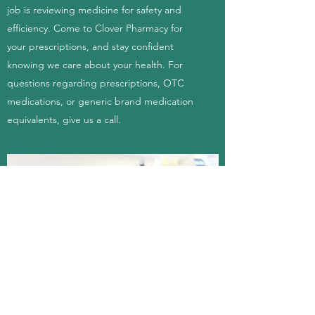
job is reviewing medicine for safety and
efficiency. Come to Clover Pharmacy for
your prescriptions, and stay confident
knowing we care about your health. For
questions regarding prescriptions, OTC
medications, or generic brand medication
equivalents, give us a call.