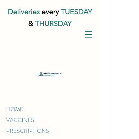
Deliveries
every
TUESDAY
&
THURSDAY
HOME
VACCINES
PRESCRIPTIONS