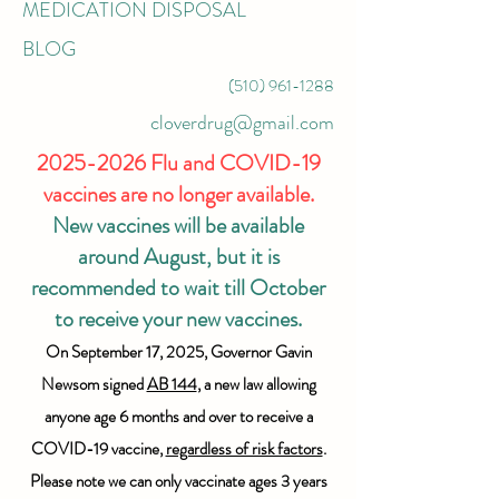
MEDICATION DISPOSAL
BLOG
(510) 961-1288
cloverdrug@gmail.com
2025-2026
Flu and COVID-19
vaccines are no longer available.
New vaccines will be available
around August, but it is
recommended to wait till October
to receive your new vaccines.
On September 17, 2025, Governor Gavin
Newsom signed
AB 144
, a new law allowing
anyone age 6 months and over to receive a
COVID-19 vaccine,
regardless of risk factors
.
Please note we can only vaccinate ages 3 years