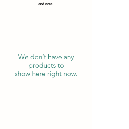
and over.
We don’t have any
products to
show here right now.